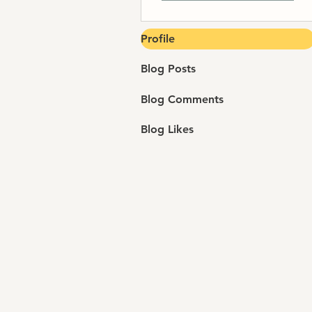
Profile
Blog Posts
Blog Comments
Blog Likes