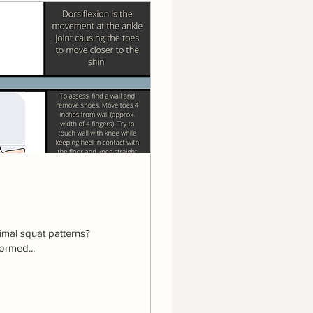
imal squat patterns?
ormed...