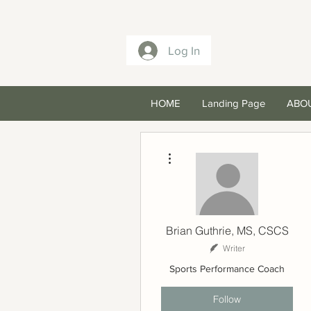
Log In
HOME
Landing Page
ABO
More actions
Brian Guthrie, MS, CSCS
Writer
Sports Performance Coach
Follow