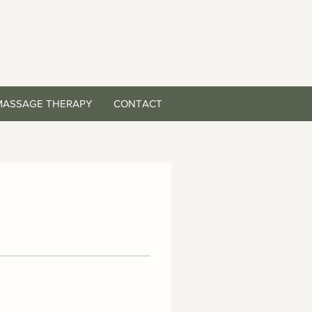
MASSAGE THERAPY
CONTACT