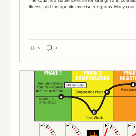
The squat is a staple exercise for strength and conditi
fitness, and therapeutic exercise programs. Many coach
5
0