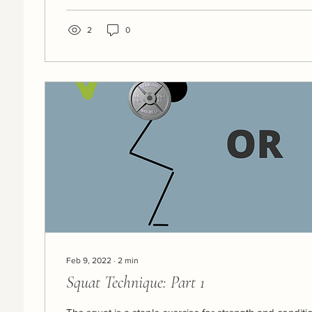
2
0
Feb 9, 2022
∙
2
min
Squat Technique: Part 1