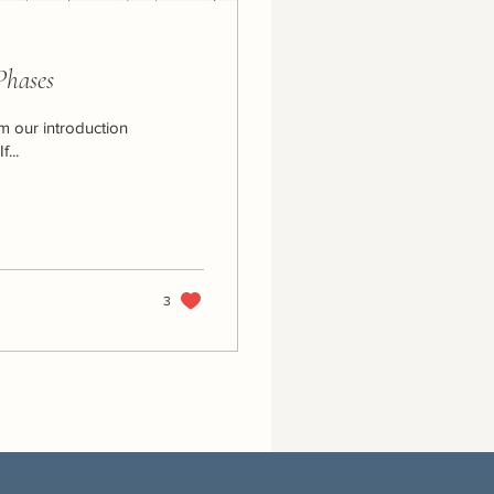
Phases
om our introduction
...
3