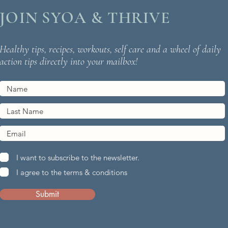
JOIN SYOA & THRIVE
Healthy tips, recipes, workouts, self care and a wheel of daily
action tips directly into your mailbox!
I want to subscribe to the newsletter.
I agree to the terms & conditions
Submit