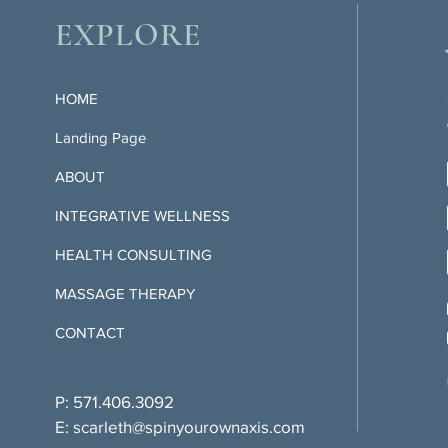
EXPLORE
HOME
Landing Page
ABOUT
INTEGRATIVE WELLNESS
HEALTH CONSULTING
MASSAGE THERAPY
CONTACT
P: 571.406.3092
E:
scarleth@spinyourownaxis.com