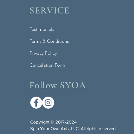
SERVICE
Testimonials
Terms & Conditions
Privacy Policy
Cancelation Form
Follow SYOA
Copyright © 2017-2024
Spin Your Own Axis, LLC. All rights reserved.