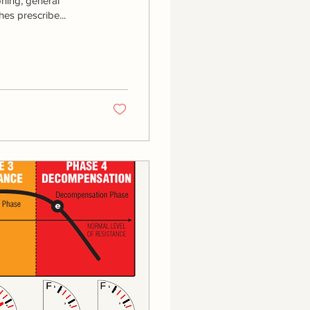
oning, general
es prescribe...