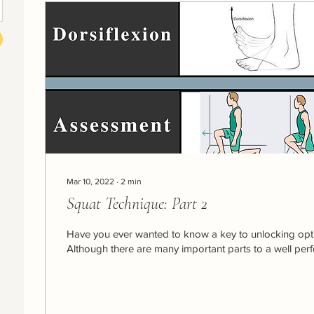
Mar 10, 2022
∙
2
min
Squat Technique: Part 2
Have you ever wanted to know a key to unlocking opt
Although there are many important parts to a well perf