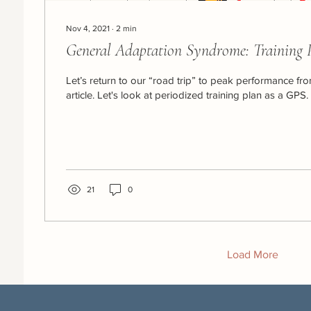
Nov 4, 2021
∙
2
min
General Adaptation Syndrome: Training 
Let’s return to our “road trip” to peak performance fr
article. Let's look at periodized training plan as a GPS. If
21
0
Load More