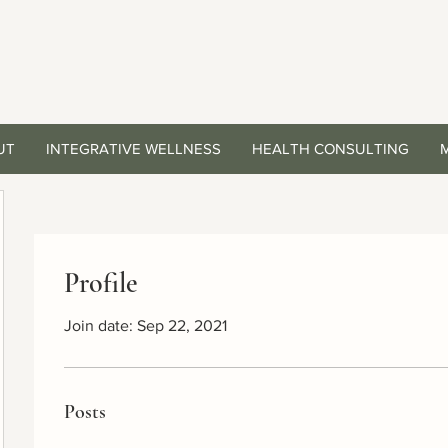
UT
INTEGRATIVE WELLNESS
HEALTH CONSULTING
Profile
Join date: Sep 22, 2021
Posts