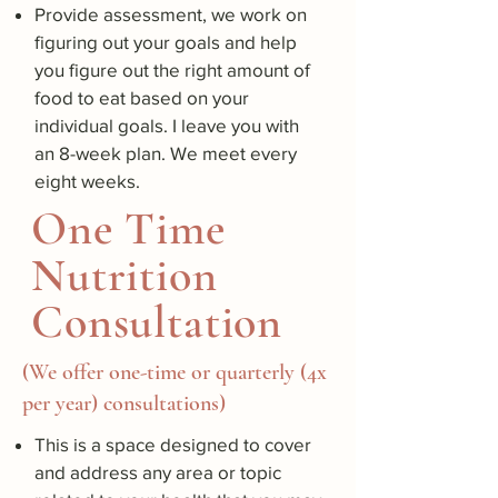
Provide assessment, we work on
figuring out your goals and help
you figure out the right amount of
food to eat based on your
individual goals. I leave you with
an 8-week plan. We meet every
eight weeks.
One Time
Nutrition
Consultation
(We offer one-time or quarterly (4x
per year) consultations)
This is a space designed to cover
and address any area or topic