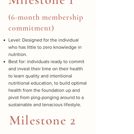
(6-month membership
commitment)
Level: Designed for the individual
who has little to zero knowledge in
nutrition.
Best for: individuals ready to commit
and invest their time on their health
to learn quality and intentional
nutritional education, to build optimal
health from the foundation up and
pivot from ping-ponging around to a
sustainable and tenacious lifestyle.
Milestone 2