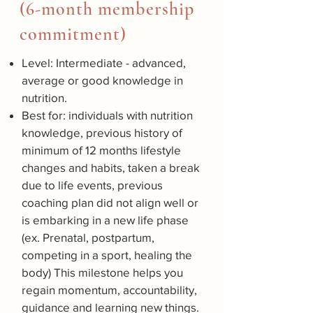
(6-month membership
commitment)
Level: Intermediate - advanced,
average or good knowledge in
nutrition.
Best for: individuals with nutrition
knowledge, previous history of
minimum of 12 months lifestyle
changes and habits, taken a break
due to life events, previous
coaching plan did not align well or
is embarking in a new life phase
(ex. Prenatal, postpartum,
competing in a sport, healing the
body) This milestone helps you
regain momentum, accountability,
guidance and learning new things.