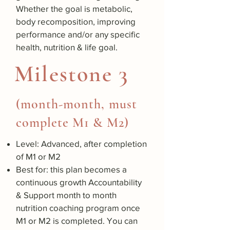
Whether the goal is metabolic,
body recomposition, improving
performance and/or any specific
health, nutrition & life goal.
Milestone 3
(month-month, must
complete M1 & M2)
Level: Advanced, after completion
of M1 or M2
Best for: this plan becomes a
continuous growth Accountability
& Support month to month
nutrition coaching program once
M1 or M2 is completed. You can