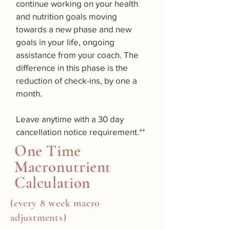
continue working on your health
and nutrition goals moving
towards a new phase and new
goals in your life, ongoing
assistance from your coach. The
difference in this phase is the
reduction of check-ins, by one a
month.
Leave anytime with a 30 day
cancellation notice requirement.**
One Time
Macronutrient
Calculation
(every 8 week macro
adjustments)