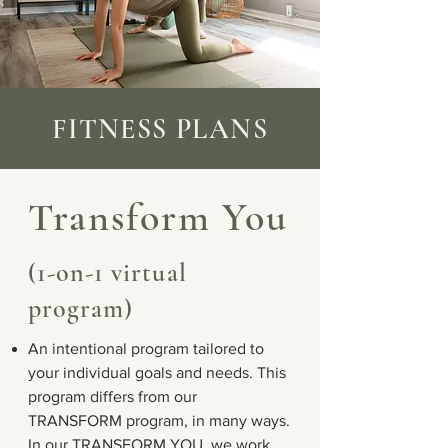
FITNESS PLANS
Transform You
(1-on-1 virtual
program)
An intentional program tailored to
your individual goals and needs. This
program differs from our
TRANSFORM program, in many ways.
In our TRANSFORM YOU, we work