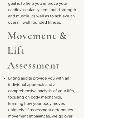
goal is to help you improve your
cardiovascular system, build strength
and muscle, as well as to achieve an
overall, well rounded fitness.
Movement &
Lift
Assessment
Lifting audits provide you with an
individual approach and a
comprehensive analysis of your lifts,
focusing on body mechanics,
learning how your body moves
uniquely. If assessment determines
movement imbalances, we go over