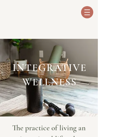
INTEGRATIVE
WELLNESS
The practice of living an