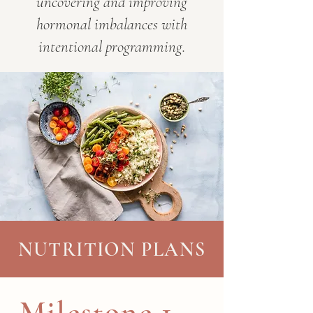
uncovering and improving
hormonal imbalances with
intentional programming.
NUTRITION PLANS
Milestone 1