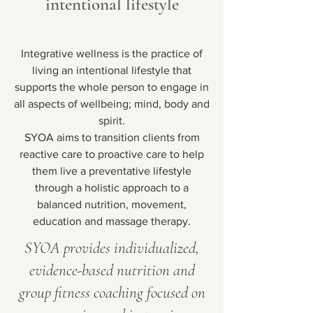
intentional lifestyle
Integrative wellness is the practice of
living an intentional lifestyle that
supports the whole person to engage in
all aspects of wellbeing; mind, body and
spirit.
SYOA aims to transition clients from
reactive care to proactive care to help
them live a preventative lifestyle
through a holistic approach to a
balanced nutrition, movement,
education and massage therapy.
SYOA provides individualized,
evidence-based nutrition and
group fitness coaching focused on