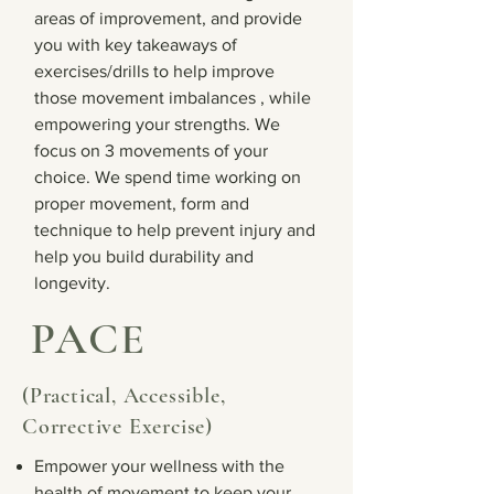
areas of improvement, and provide
you with key takeaways of
exercises/drills to help improve
those movement imbalances , while
empowering your strengths. We
focus on 3 movements of your
choice. We spend time working on
proper movement, form and
technique to help prevent injury and
help you build durability and
longevity.
PACE
(Practical, Accessible,
Corrective Exercise)
Empower your wellness with the
health of movement to keep your