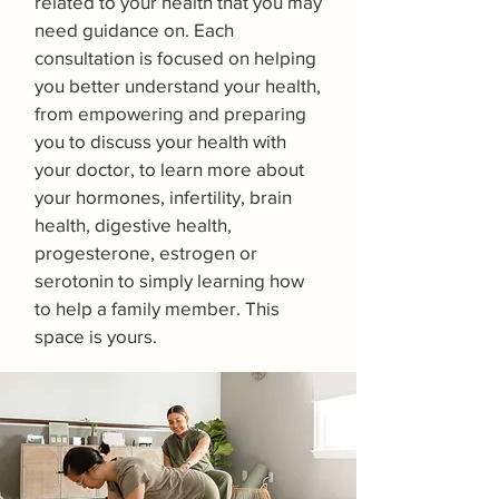
related to your health that you may
need guidance on. Each
consultation is focused on helping
you better understand your health,
from empowering and preparing
you to discuss your health with
your doctor, to learn more about
your hormones, infertility, brain
health, digestive health,
progesterone, estrogen or
serotonin to simply learning how
to help a family member. This
space is yours.