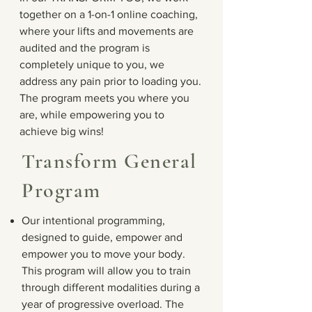
together on a 1-on-1 online coaching,
where your lifts and movements are
audited and the program is
completely unique to you, we
address any pain prior to loading you.
The program meets you where you
are, while empowering you to
achieve big wins!
Transform General
Program
Our intentional programming,
designed to guide, empower and
empower you to move your body.
This program will allow you to train
through different modalities during a
year of progressive overload. The