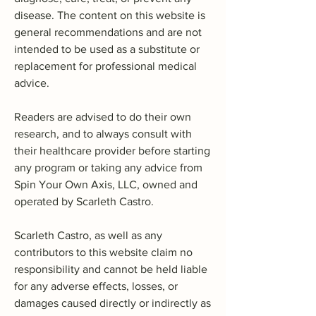
disease. The content on this website is
general recommendations and are not
intended to be used as a substitute or
replacement for professional medical
advice.
Readers are advised to do their own
research, and to always consult with
their healthcare provider before starting
any program or taking any advice from
Spin Your Own Axis, LLC, owned and
operated by Scarleth Castro.
Scarleth Castro, as well as any
contributors to this website claim no
responsibility and cannot be held liable
for any adverse effects, losses, or
damages caused directly or indirectly as