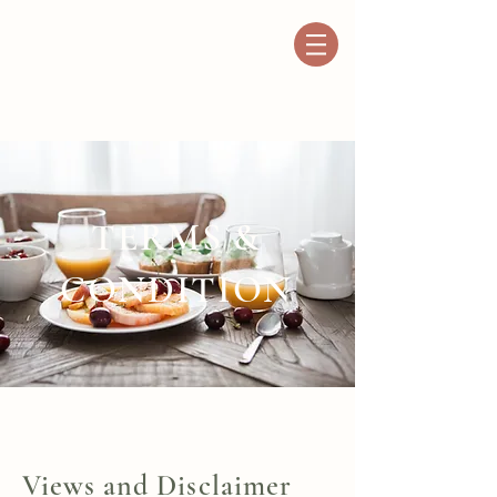
TERMS &
CONDITION
Views and Disclaimer