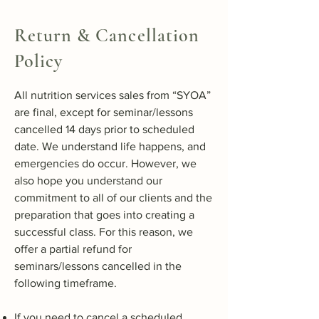
Return & Cancellation
Policy
All nutrition services sales from “SYOA”
are final, except for seminar/lessons
cancelled 14 days prior to scheduled
date. We understand life happens, and
emergencies do occur. However, we
also hope you understand our
commitment to all of our clients and the
preparation that goes into creating a
successful class. For this reason, we
offer a partial refund for
seminars/lessons cancelled in the
following timeframe.
If you need to cancel a scheduled