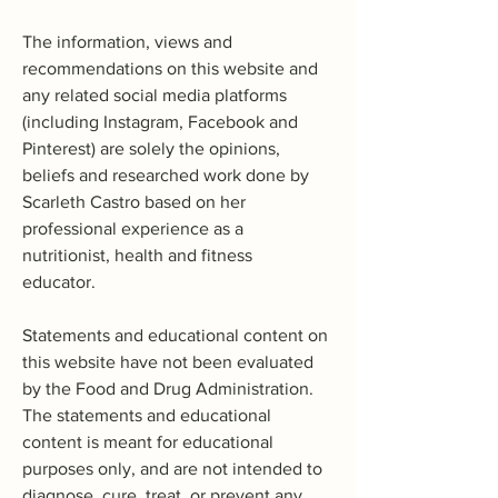
The information, views and
recommendations on this website and
any related social media platforms
(including Instagram, Facebook and
Pinterest) are solely the opinions,
beliefs and researched work done by
Scarleth Castro based on her
professional experience as a
nutritionist, health and fitness
educator.
Statements and educational content on
this website have not been evaluated
by the Food and Drug Administration.
The statements and educational
content is meant for educational
purposes only, and are not intended to
diagnose, cure, treat, or prevent any