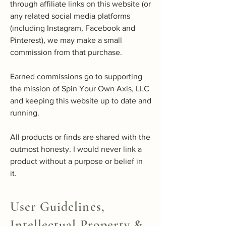
through affiliate links on this website (or
any related social media platforms
(including Instagram, Facebook and
Pinterest), we may make a small
commission from that purchase.
Earned commissions go to supporting
the mission of Spin Your Own Axis, LLC
and keeping this website up to date and
running.
All products or finds are shared with the
outmost honesty. I would never link a
product without a purpose or belief in
it.
User Guidelines,
Intellectual Property &