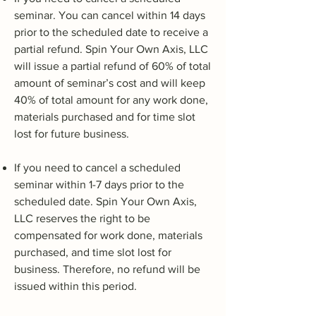
seminar. You can cancel within 14 days
prior to the scheduled date to receive a
partial refund. Spin Your Own Axis, LLC
will issue a partial refund of 60% of total
amount of seminar’s cost and will keep
40% of total amount for any work done,
materials purchased and for time slot
lost for future business.
If you need to cancel a scheduled
seminar within 1-7 days prior to the
scheduled date. Spin Your Own Axis,
LLC reserves the right to be
compensated for work done, materials
purchased, and time slot lost for
business. Therefore, no refund will be
issued within this period.