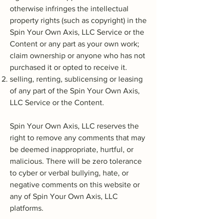
otherwise infringes the intellectual
property rights (such as copyright) in the
Spin Your Own Axis, LLC Service or the
Content or any part as your own work;
claim ownership or anyone who has not
purchased it or opted to receive it.
selling, renting, sublicensing or leasing
of any part of the Spin Your Own Axis,
LLC Service or the Content.
Spin Your Own Axis, LLC reserves the
right to remove any comments that may
be deemed inappropriate, hurtful, or
malicious. There will be zero tolerance
to cyber or verbal bullying, hate, or
negative comments on this website or
any of Spin Your Own Axis, LLC
platforms.