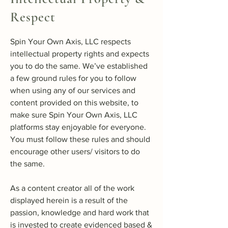
Respect
Spin Your Own Axis, LLC respects
intellectual property rights and expects
you to do the same. We’ve established
a few ground rules for you to follow
when using any of our services and
content provided on this website, to
make sure Spin Your Own Axis, LLC
platforms stay enjoyable for everyone.
You must follow these rules and should
encourage other users/ visitors to do
the same.
As a content creator all of the work
displayed herein is a result of the
passion, knowledge and hard work that
is invested to create evidenced based &