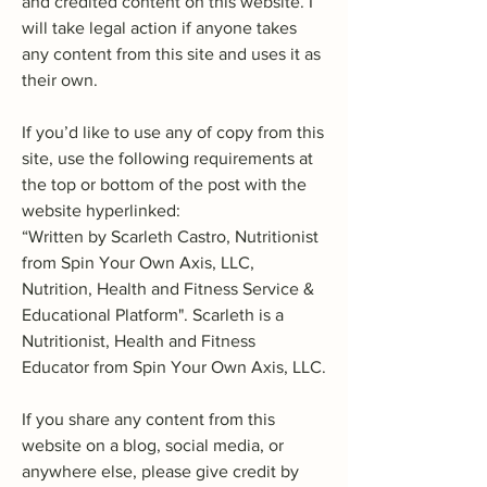
and credited content on this website. I
will take legal action if anyone takes
any content from this site and uses it as
their own.
If you’d like to use any of copy from this
site, use the following requirements at
the top or bottom of the post with the
website hyperlinked:
“Written by Scarleth Castro, Nutritionist
from Spin Your Own Axis, LLC,
Nutrition, Health and Fitness Service &
Educational Platform". Scarleth is a
Nutritionist, Health and Fitness
Educator from Spin Your Own Axis, LLC.
If you share any content from this
website on a blog, social media, or
anywhere else, please give credit by