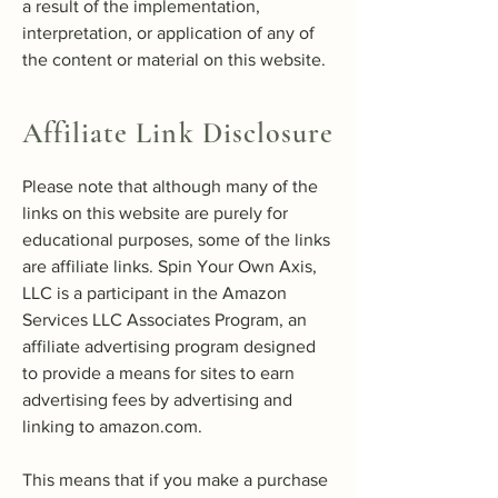
a result of the implementation,
interpretation, or application of any of
the content or material on this website.
Affiliate Link Disclosure
Please note that although many of the
links on this website are purely for
educational purposes, some of the links
are affiliate links. Spin Your Own Axis,
LLC is a participant in the Amazon
Services LLC Associates Program, an
affiliate advertising program designed
to provide a means for sites to earn
advertising fees by advertising and
linking to amazon.com.
This means that if you make a purchase