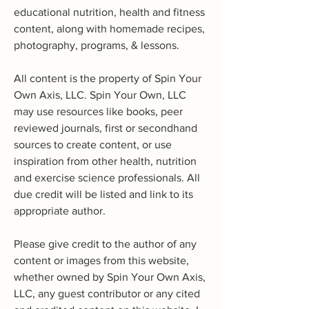
educational nutrition, health and fitness
content, along with homemade recipes,
photography, programs, & lessons.
All content is the property of Spin Your
Own Axis, LLC. Spin Your Own, LLC
may use resources like books, peer
reviewed journals, first or secondhand
sources to create content, or use
inspiration from other health, nutrition
and exercise science professionals. All
due credit will be listed and link to its
appropriate author.
Please give credit to the author of any
content or images from this website,
whether owned by Spin Your Own Axis,
LLC, any guest contributor or any cited