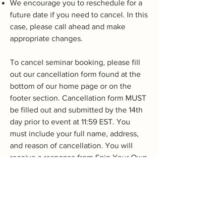
We encourage you to reschedule for a
future date if you need to cancel. In this
case, please call ahead and make
appropriate changes.
To cancel seminar booking, please fill
out our cancellation form found at the
bottom of our home page or on the
footer section. Cancellation form MUST
be filled out and submitted by the 14th
day prior to event at 11:59 EST. You
must include your full name, address,
and reason of cancellation. You will
receive a response from Spin Your Own
Axis, LLC via email acknowledging
receipt of cancellation form with details
of refund. All refunds are discretionary
as determined by Spin Your Own Axis,
LLC. Please allow 7-10 business days for