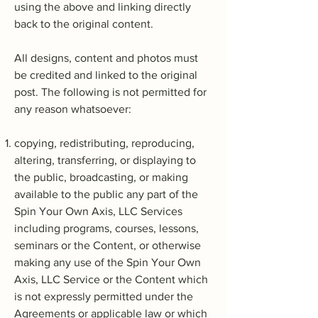
using the above and linking directly
back to the original content.
All designs, content and photos must
be credited and linked to the original
post. The following is not permitted for
any reason whatsoever:
copying, redistributing, reproducing,
altering, transferring, or displaying to
the public, broadcasting, or making
available to the public any part of the
Spin Your Own Axis, LLC Services
including programs, courses, lessons,
seminars or the Content, or otherwise
making any use of the Spin Your Own
Axis, LLC Service or the Content which
is not expressly permitted under the
Agreements or applicable law or which