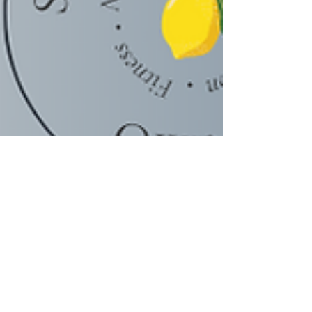
Scarleth Castro, MSc.| Coach
Mar 9, 2022
2 min read