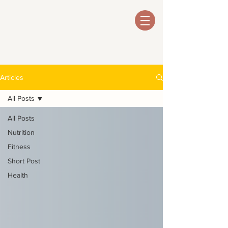
Articles
All Posts
All Posts
Nutrition
Fitness
Short Post
Health