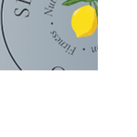
Scarleth Castro, MSc.| Coach