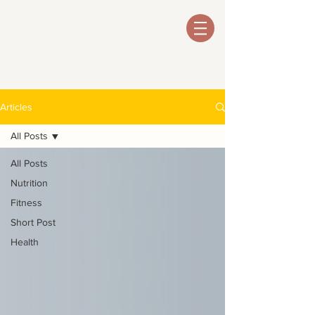
Articles
All Posts
All Posts
Nutrition
Fitness
Short Post
Health