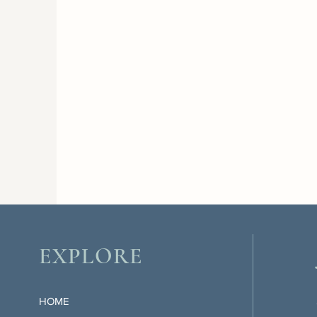
EXPLORE
HOME