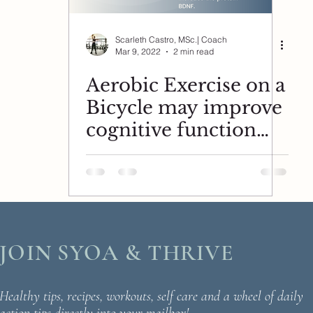
Scarleth Castro, MSc.| Coach
Mar 9, 2022
2 min read
Aerobic Exercise on a
Bicycle may improve
cognitive function
and the protein
BDNF.
JOIN SYOA & THRIVE
Healthy tips, recipes, workouts, self care and a wheel of daily