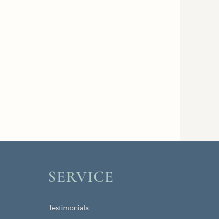
SERVICE
Testimonials