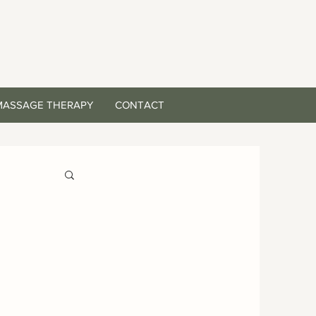
MASSAGE THERAPY
CONTACT