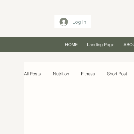
Log In
HOME
Landing Page
ABO
All Posts
Nutrition
Fitness
Short Post