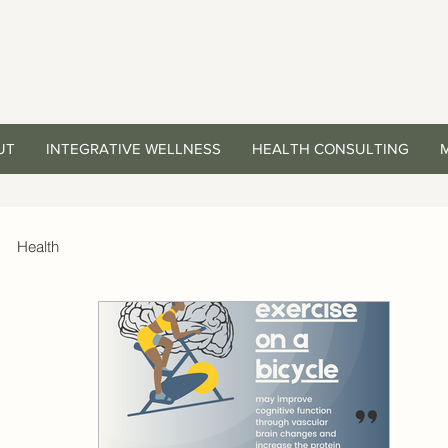
UT
INTEGRATIVE WELLNESS
HEALTH CONSULTING
Health