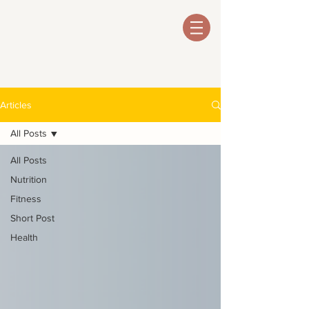
Articles
All Posts
All Posts
Nutrition
Fitness
Short Post
Health