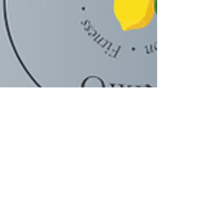
Scarleth Castro, MSc.| Coach
Mar 9, 2022
2 min read
Aerobic Exercise on a