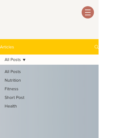
Articles
All Posts
All Posts
Nutrition
Fitness
Short Post
Health