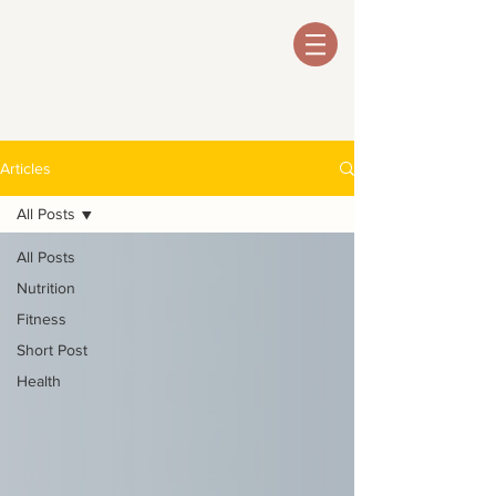
Articles
All Posts
All Posts
Nutrition
Fitness
Short Post
Health