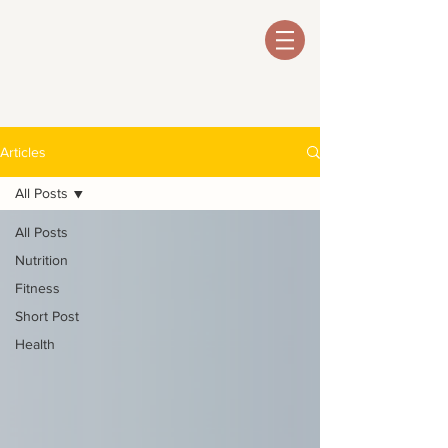
Articles
All Posts
All Posts
Nutrition
Fitness
Short Post
Health