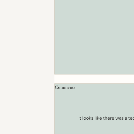
Comments
It looks like there was a t
70 Percent of the Immune System