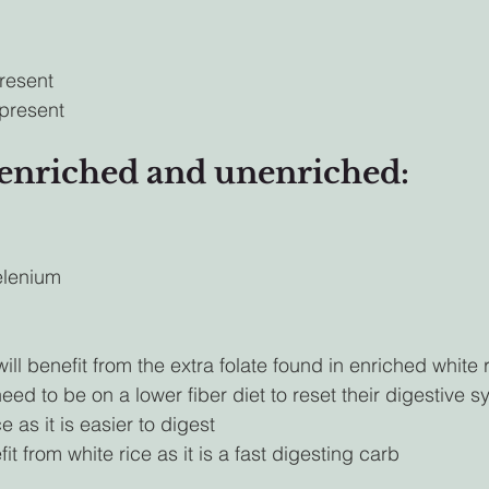
resent
present
 enriched and unenriched:
elenium
l benefit from the extra folate found in enriched white r
d to be on a lower fiber diet to reset their digestive 
e as it is easier to digest
t from white rice as it is a fast digesting carb