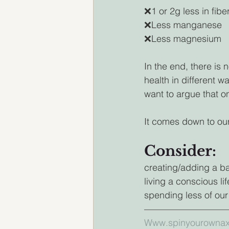
❌1 or 2g less in fibe
❌Less manganese
❌Less magnesium 
In the end, there is
health in different 
want to argue that on
It comes down to our
Consider:
creating/adding a ba
living a conscious lif
spending less of our
————————————
Www.spinyourownax