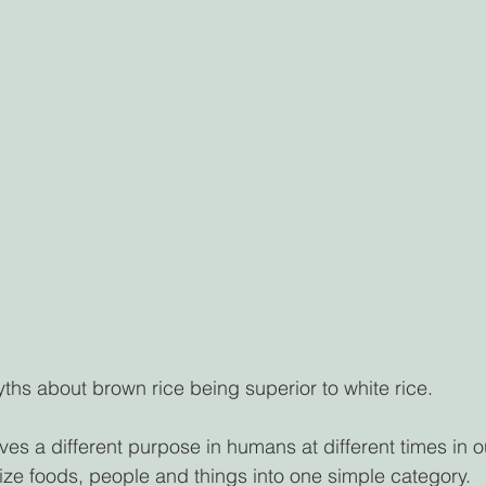
hs about brown rice being superior to white rice. 
s a different purpose in humans at different times in ou
orize foods, people and things into one simple category.