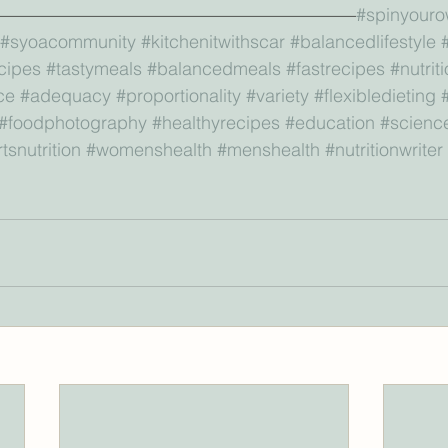
————————————————————
#spinyouro
#syoacommunity
#kitchenitwithscar
#balancedlifestyle
cipes
#tastymeals
#balancedmeals
#fastrecipes
#nutrit
ce
#adequacy
#proportionality
#variety
#flexibledieting
#foodphotography
#healthyrecipes
#education
#scienc
tsnutrition
#womenshealth
#menshealth
#nutritionwriter