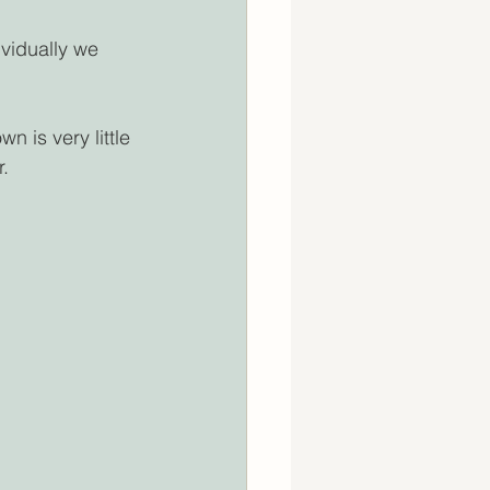
vidually we 
n is very little 
r.