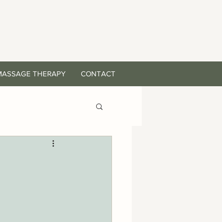
MASSAGE THERAPY
CONTACT