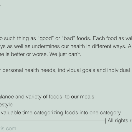
r
 no such thing as “good” or “bad” foods. Each food as val
ways as well as undermines our health in different ways.
e is better or worse. We just can’t. 
 personal health needs, individual goals and individual p
lance and variety of foods  to our meals
estyle 
 valuable time categorizing foods into one category
—————————————————| All rights reser
is.com