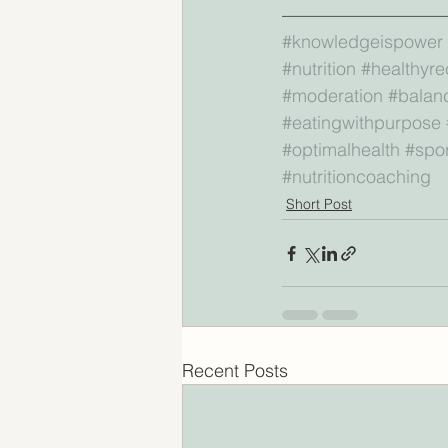
—————————
#knowledgeispower
#nutrition
#healthyre
#moderation
#balan
#eatingwithpurpose
#optimalhealth
#spor
#nutritioncoaching
Short Post
Recent Posts