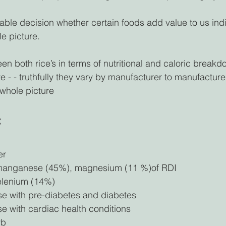
iable decision whether certain foods add value to us indi
e picture. 
n both rice’s in terms of nutritional and caloric breakdow
 - - truthfully they vary by manufacturer to manufacture
 whole picture 
 
er
 manganese (45%), magnesium (11 %)of RDI
elenium (14%)
se with pre-diabetes and diabetes 
se with cardiac health conditions
rb