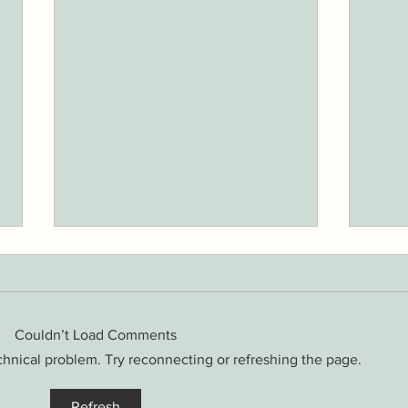
Couldn’t Load Comments
echnical problem. Try reconnecting or refreshing the page.
6 Spr
3 Exercises to Keep Your Lower
Refresh