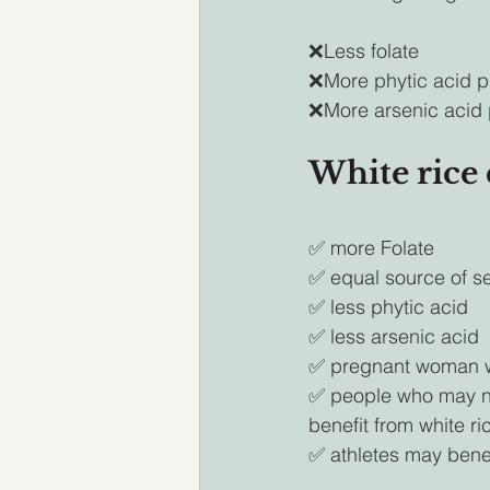
❌Less folate
❌More phytic acid p
❌More arsenic acid 
White rice
✅ more Folate 
✅ equal source of s
✅ less phytic acid
✅ less arsenic acid
✅ pregnant woman wil
✅ people who may nee
benefit from white ric
✅ athletes may benefi