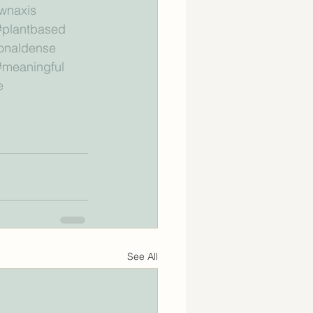
wnaxis
#plantbased
ionaldense
#meaningful
e
See All