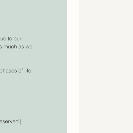
ue to our 
 As much as we 
hases of life. 
ved | 