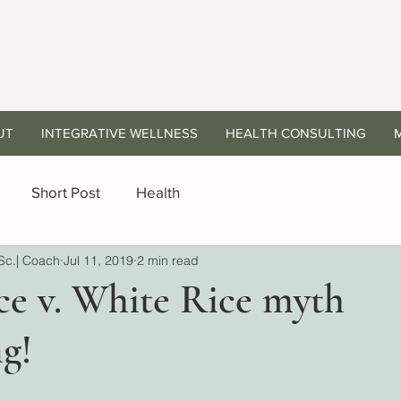
UT
INTEGRATIVE WELLNESS
HEALTH CONSULTING
Short Post
Health
Sc.| Coach
Jul 11, 2019
2 min read
ce v. White Rice myth
g!