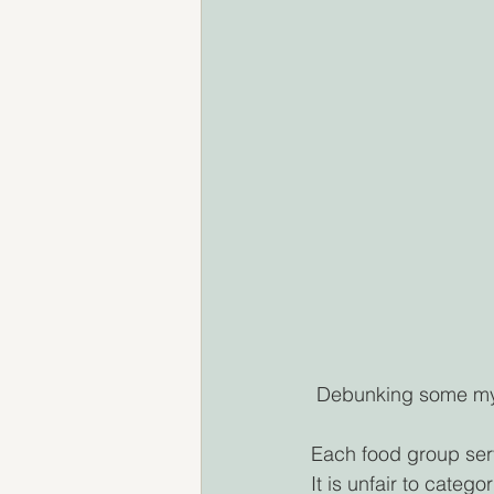
 Debunking some myt
Each food group serve
It is unfair to categ