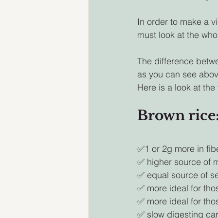
In order to make a v
must look at the whol
The difference betwee
as you can see above
Here is a look at the
Brown rice:
✅1 or 2g more in fib
✅ higher source of
✅ equal source of s
✅ more ideal for tho
✅ more ideal for tho
✅ slow digesting ca