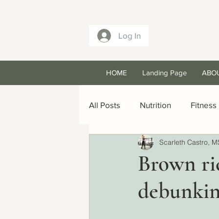
Log In
HOME
Landing Page
ABO
All Posts
Nutrition
Fitness
Scarleth Castro, M
Brown ri
debunkin