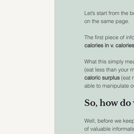
Let’s start from the 
on the same page.
The first piece of in
calories in v. calorie
What this simply mean
(eat less than your 
caloric surplus 
(eat 
able to manipulate 
So, how do 
Well, before we keep
of valuable informati