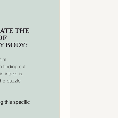
ATE THE 
F 
Y BODY?
ial 
 finding out 
 intake is, 
the puzzle 
g this specific 