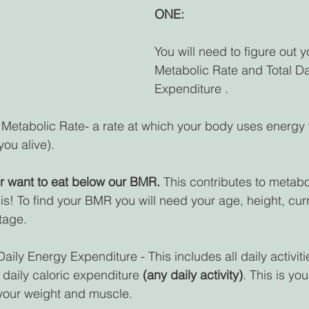
ONE:
You will need to figure out y
Metabolic Rate and Total Da
Expenditure .
 Metabolic Rate- a rate at which your body uses energy
ou alive).
r want to eat below our BMR.
 This contributes to metab
is! To find your BMR you will need your age, height, curr
tage.
 Daily Energy Expenditure - This includes all daily activit
 daily caloric expenditure 
(any daily activity)
. This is yo
 your weight and muscle.