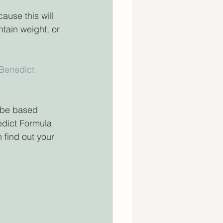
ause this will 
tain weight, or 
 Benedict 
d be based 
dict Formula 
 find out your 