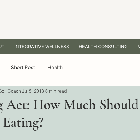
UT
INTEGRATIVE WELLNESS
HEALTH CONSULTING
Short Post
Health
Sc.| Coach
Jul 5, 2018
6 min read
g Act: How Much Should
 Eating?