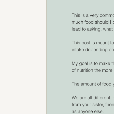
This is a very commo
much food should I 
lead to asking, what
This post is meant t
intake depending on 
My goal is to make t
of nutrition the more 
The amount of food y
We are all different i
from your sister, fri
as anyone else.