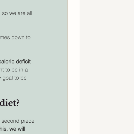
 so we are all 
comes down to 
caloric deficit
t to be in a 
e goal to be 
diet?
s second piece 
is, we will 