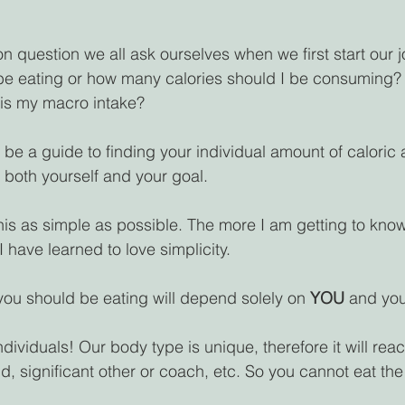
n question we all ask ourselves when we first start our 
be eating or how many calories should I be consuming? 
 is my macro intake?
o be a guide to finding your individual amount of caloric
both yourself and your goal. 
his as simple as possible. The more I am getting to know
I have learned to love simplicity.
ou should be eating will depend solely on 
YOU 
and you
ndividuals! Our body type is unique, therefore it will react
end, significant other or coach, etc. So you cannot eat t