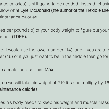
ce calories) is still going to be needed. Instead, of usi
ollow what 
Lyle McDonald (the author of the Flexible Die
aintenance calories.
es per pound (lb) of your body weight to figure out your 
nance 
(TDEE).
le, I would use the lower number (14), and if you are a m
 (16) or if you just want to be in the middle then go for
ake a male, and call him 
Max
.
 so we will take his weight of 210 lbs and multiply by 16
aintenance calories
ories his body needs to keep his weight and muscle mass
ut, then this is where your goal comes into play.