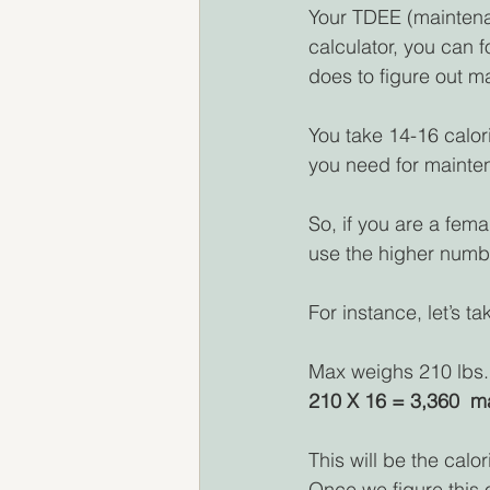
Your TDEE (maintenan
calculator, you can f
does to figure out m
You take 14-16 calori
you need for mainte
So, if you are a fema
use the higher number
For instance, let’s t
Max weighs 210 lbs.,
210 X 16 = 3,360  m
This will be the cal
Once we figure this o