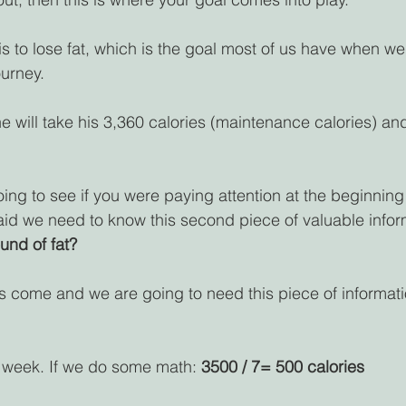
is to lose fat, which is the goal most of us have when we a
ourney.
he will take his 3,360 calories (maintenance calories) and
ing to see if you were paying attention at the beginning o
 we need to know this second piece of valuable informa
und of fat?
s come and we are going to need this piece of informat
 week. If we do some math: 
3500 / 7= 500 calories