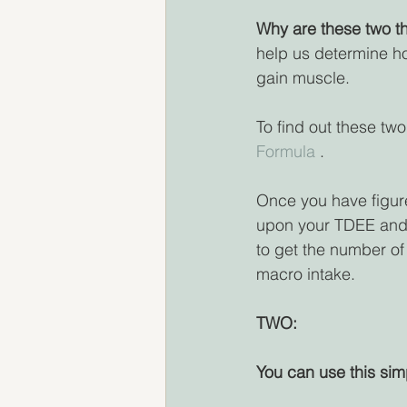
Why are these two th
help us determine ho
gain muscle.
To find out these two
Formula 
.
Once you have figured
upon your TDEE and 
to get the number of 
macro intake.
TWO:
You can use this sim