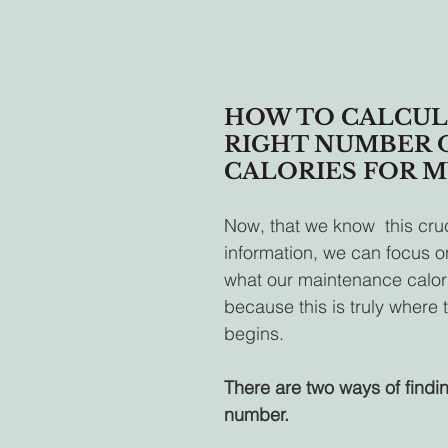
HOW TO CALCUL
RIGHT NUMBER O
CALORIES FOR M
Now, that we know  this cruc
information, we can focus on
what our maintenance caloric
because this is truly where 
begins.
There are two ways of findin
number.