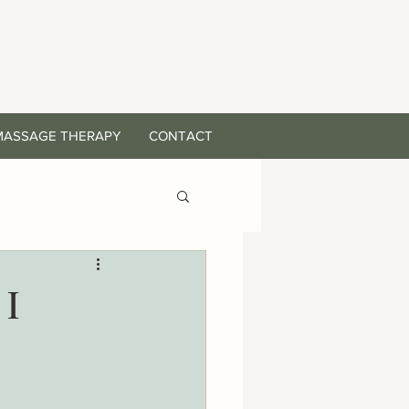
MASSAGE THERAPY
CONTACT
 I