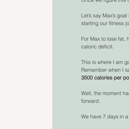
Let’s say Max’s goal 
starting our fitness j
For Max to lose fat, 
caloric deficit.
This is where I am go
Remember when I said
3500 calories per po
Well, the moment ha
forward.
We have 7 days in a