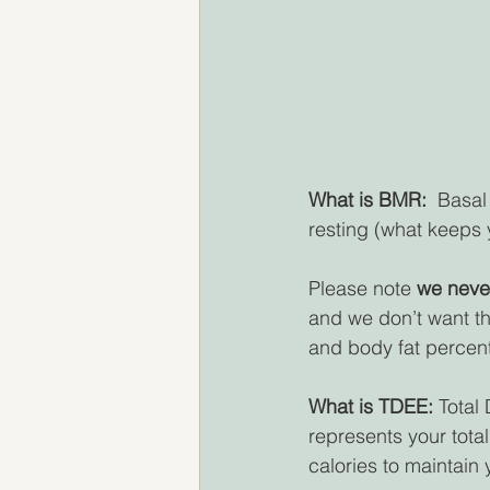
What is BMR: 
 Basal
resting (what keeps y
Please note 
we neve
and we don’t want th
and body fat percen
What is TDEE:
 Total
represents your total
calories to maintain