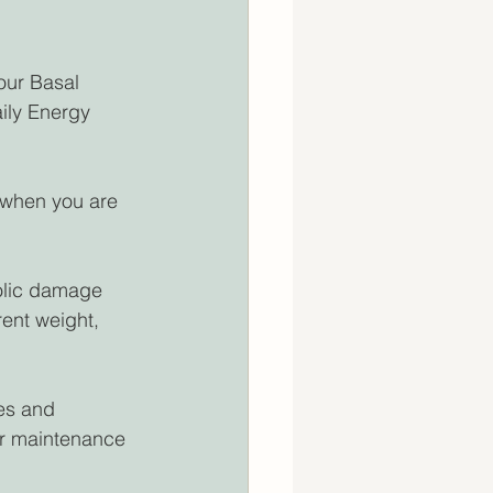
our Basal 
ily Energy 
 when you are 
olic damage 
ent weight, 
ies and 
ur maintenance 