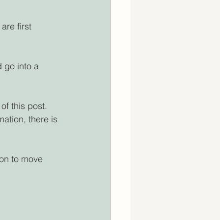
re first 
 go into a 
f this post. 
tion, there is 
ion to move 