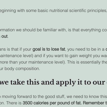
beginning with some basic nutritional scientific principles,
formation we should be familiar with, is that everything 
s out
. 
s is that if your 
goal is to lose fat
, you need to be in a 
maintenance level) and if you want to gain weight you wan
more than your maintenance level). This is essentially th
our body composition.
we take this and apply it to our 
 moving forward to the good stuff, we need to know thi
on. There is 
3500 calories per pound of fat. Remember th