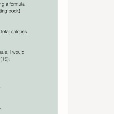
ng a formula 
ting book)
total calories 
ale, I would 
 (15).
.
.