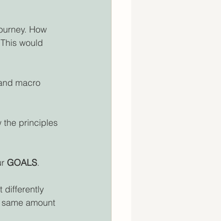
journey. How 
This would 
 and macro 
 the principles 
r 
GOALS
.
 differently 
he same amount 