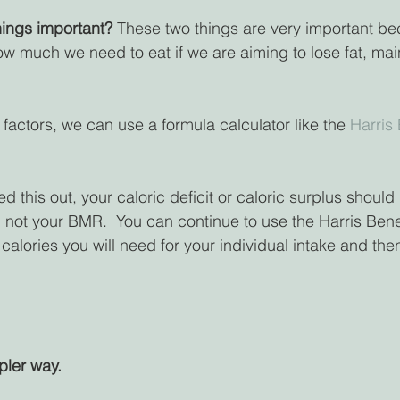
ings important? 
These two things are very important bec
w much we need to eat if we are aiming to lose fat, main
 factors, we can use a formula calculator like the 
Harris
 this out, your caloric deficit or caloric surplus shoul
not your BMR.  You can continue to use the Harris Bene
calories you will need for your individual intake and then
pler way.