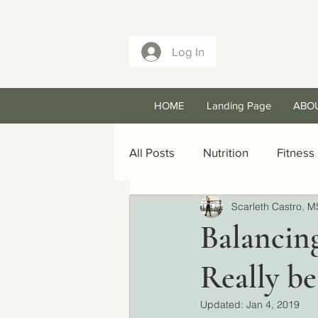
Log In
HOME
Landing Page
ABO
All Posts
Nutrition
Fitness
Scarleth Castro, M
Balancin
Really be
Updated:
Jan 4, 2019