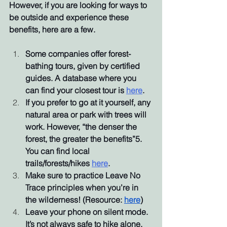
However, if you are looking for ways to 
be outside and experience these 
benefits, here are a few.
Some companies offer forest-
bathing tours, given by certified 
guides. A database where you 
can find your closest tour is 
here
. 
If you prefer to go at it yourself, any 
natural area or park with trees will 
work. However, “the denser the 
forest, the greater the benefits”5. 
You can find local 
trails/forests/hikes 
here
. 
Make sure to practice Leave No 
Trace principles when you’re in 
the wilderness! (Resource: 
here
)
Leave your phone on silent mode. 
It’s not always safe to hike alone, 