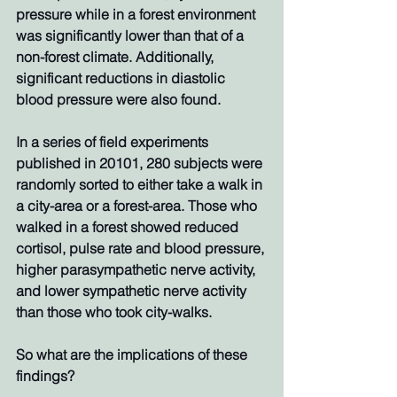
pressure while in a forest environment 
was significantly lower than that of a 
non-forest climate. Additionally, 
significant reductions in diastolic 
blood pressure were also found. 
In a series of field experiments 
published in 20101, 280 subjects were 
randomly sorted to either take a walk in 
a city-area or a forest-area. Those who 
walked in a forest showed reduced 
cortisol, pulse rate and blood pressure, 
higher parasympathetic nerve activity, 
and lower sympathetic nerve activity 
than those who took city-walks. 
So what are the implications of these 
findings? 