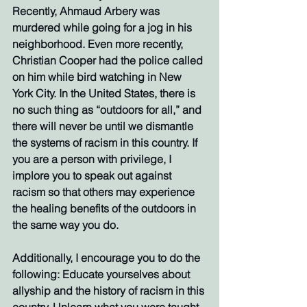
Recently, Ahmaud Arbery was 
murdered while going for a jog in his 
neighborhood. Even more recently, 
Christian Cooper had the police called 
on him while bird watching in New 
York City. In the United States, there is 
no such thing as “outdoors for all,” and 
there will never be until we dismantle 
the systems of racism in this country. If 
you are a person with privilege, I 
implore you to speak out against 
racism so that others may experience 
the healing benefits of the outdoors in 
the same way you do. 
Additionally, I encourage you to do the 
following: Educate yourselves about 
allyship and the history of racism in this 