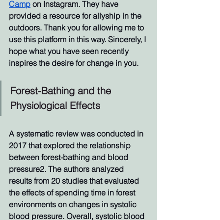
Camp
 on Instagram. They have 
provided a resource for allyship in the 
outdoors. Thank you for allowing me to 
use this platform in this way. Sincerely, I 
hope what you have seen recently 
inspires the desire for change in you.
Forest-Bathing and the 
Physiological Effects
A systematic review was conducted in 
2017 that explored the relationship 
between forest-bathing and blood 
pressure2. The authors analyzed 
results from 20 studies that evaluated 
the effects of spending time in forest 
environments on changes in systolic 
blood pressure. Overall, systolic blood 