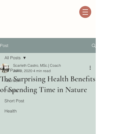
Post
All Posts
Scarleth Castro, MSc.| Coach
All Posts
Jun 9, 2020
4 min read
The Surprising Health Benefits
Nutrition
of Spending Time in Nature
Fitness
Short Post
Health