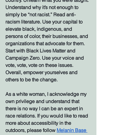
country. Unlearn what you were taught. 
Understand why it’s not enough to 
simply be “not racist.” Read anti-
racism literature. Use your capital to 
elevate black, indigenous, and 
persons of color, their businesses, and 
organizations that advocate for them. 
Start with Black Lives Matter and 
Campaign Zero. Use your voice and 
vote, vote, vote on these issues. 
Overall, empower yourselves and 
others to be the change. 
As a white woman, I acknowledge my 
own privilege and understand that 
there is no way I can be an expert in 
race relations. If you would like to read 
more about accessibility in the 
outdoors, please follow 
Melanin Base 