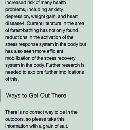
increased risk of many health 
problems, including anxiety, 
depression, weight gain, and heart 
disease4. Current literature in the area 
of forest-bathing has not only found 
reductions in the activation of the 
stress response system in the body but 
has also seen more efficient 
mobilization of the stress recovery 
system in the body. Further research is 
needed to explore further implications 
of this. 
Ways to Get Out There
There is no correct way to be in the 
outdoors, so please take this 
information with a grain of salt. 