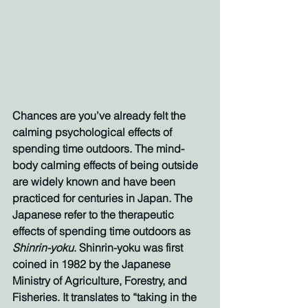
Chances are you’ve already felt the 
calming psychological effects of 
spending time outdoors. The mind-
body calming effects of being outside 
are widely known and have been 
practiced for centuries in Japan. The 
Japanese refer to the therapeutic 
effects of spending time outdoors as 
Shinrin-yoku
. Shinrin-yoku was first 
coined in 1982 by the Japanese 
Ministry of Agriculture, Forestry, and 
Fisheries. It translates to “taking in the 