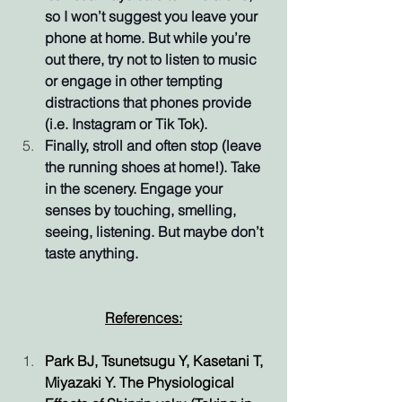
so I won’t suggest you leave your 
phone at home. But while you’re 
out there, try not to listen to music 
or engage in other tempting 
distractions that phones provide 
(i.e. Instagram or Tik Tok).
Finally, stroll and often stop (leave 
the running shoes at home!). Take 
in the scenery. Engage your 
senses by touching, smelling, 
seeing, listening. But maybe don’t 
taste anything.
References:
Park BJ, Tsunetsugu Y, Kasetani T, 
Miyazaki Y. The Physiological 