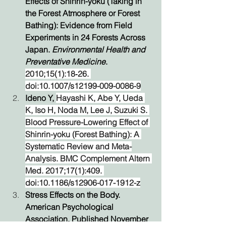
Effects of Shinrin-yoku (Taking in 
the Forest Atmosphere or Forest 
Bathing): Evidence from Field 
Experiments in 24 Forests Across 
Japan. 
Environmental Health and 
Preventative Medicine
. 
2010;15(1):18‐26. 
doi:10.1007/s12199-009-0086-9
Ideno Y, 
Hayashi K, Abe Y, Ueda 
K, Iso H, Noda M, Lee J, Suzuki S. 
Blood Pressure-Lowering Effect of 
Shinrin-yoku (Forest Bathing): A 
Systematic Review and Meta-
Analysis. BMC Complement Altern 
Med. 2017;17(1):409. 
doi:10.1186/s12906-017-1912-z
Stress Effects on the Body. 
American Psychological 
Association. Published November 