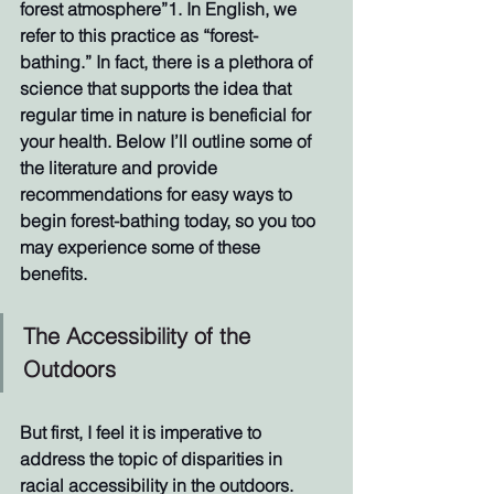
forest atmosphere”1. In English, we 
refer to this practice as “forest-
bathing.” In fact, there is a plethora of 
science that supports the idea that 
regular time in nature is beneficial for 
your health. Below I’ll outline some of 
the literature and provide 
recommendations for easy ways to 
begin forest-bathing today, so you too 
may experience some of these 
benefits. 
The Accessibility of the 
Outdoors
But first, I feel it is imperative to 
address the topic of disparities in 
racial accessibility in the outdoors. 