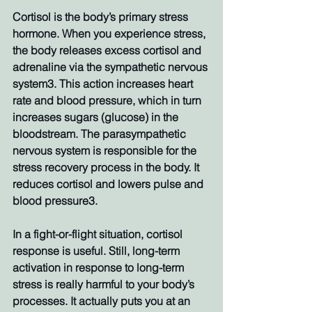
Cortisol is the body’s primary stress 
hormone. When you experience stress, 
the body releases excess cortisol and 
adrenaline via the sympathetic nervous 
system3. This action increases heart 
rate and blood pressure, which in turn 
increases sugars (glucose) in the 
bloodstream. The parasympathetic 
nervous system is responsible for the 
stress recovery process in the body. It 
reduces cortisol and lowers pulse and 
blood pressure3. 
In a fight-or-flight situation, cortisol 
response is useful. Still, long-term 
activation in response to long-term 
stress is really harmful to your body’s 
processes. It actually puts you at an 