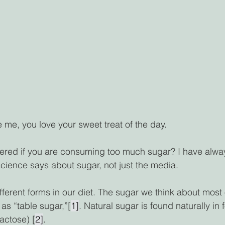
ke me, you love your sweet treat of the day. 
red if you are consuming too much sugar? I have alwa
cience says about sugar, not just the media.  
ferent forms in our diet. The sugar we think about most o
as “table sugar,”[
1]
. Natural sugar is found naturally in f
lactose) [
2]
. 