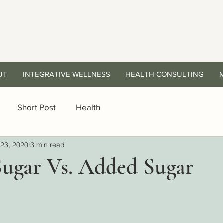
UT
INTEGRATIVE WELLNESS
HEALTH CONSULTING
Short Post
Health
23, 2020
3 min read
Sugar Vs. Added Sugar