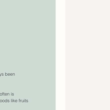
ys been 
ften is 
oods like fruits 