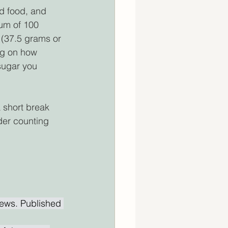
 food, and 
um of 100 
 (37.5 grams or 
ng on how 
sugar you 
a short break 
der counting 
ews. Published 