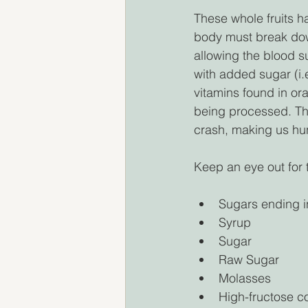
These whole fruits h
body must break down
allowing the blood s
with added sugar (i.
vitamins found in oran
being processed. The
crash, making us hun
Keep an eye out for
Sugars ending in
Syrup
Sugar 
Raw Sugar 
Molasses 
High-fructose c