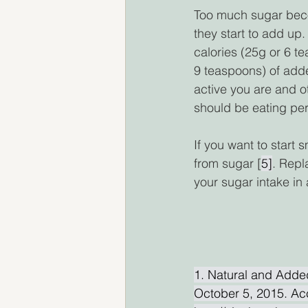
Too much sugar bec
they start to add u
calories (25g or 6 
9 teaspoons) of add
active you are and o
should be eating per
If you want to start 
from sugar [
5]
. Repl
your sugar intake in 
1. Natural and Adde
October 5, 2015. Ac