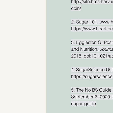
http://sitn.hms.harv
coin/
2. Sugar 101. www.h
https://www.heart.or
3. Eggleston G. Pos
and Nutrition. 
Journa
2018. doi:10.1021/a
4. SugarScience.UCS
https://sugarscience
5. The No BS Guide 
September 6, 2020. h
sugar-guide