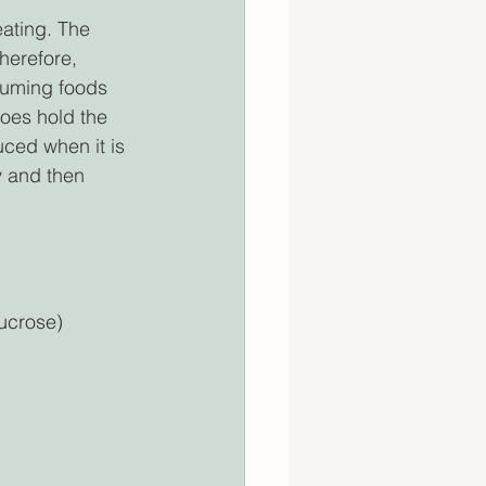
eating. The 
herefore, 
suming foods 
oes hold the 
duced when it is 
y and then 
ucrose) 