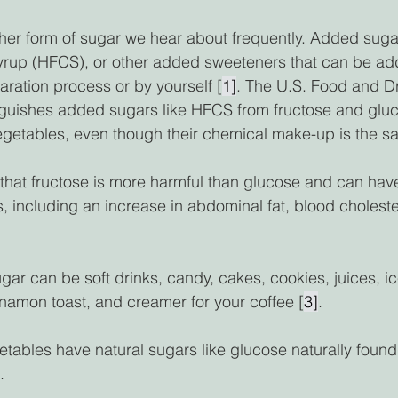
her form of sugar we hear about frequently. Added suga
syrup (HFCS), or other added sweeteners that can be ad
aration process or by yourself [
1]
. The U.S. Food and D
nguishes added sugars like HFCS from fructose and gluco
vegetables, even though their chemical make-up is the s
that fructose is more harmful than glucose and can hav
s, including an increase in abdominal fat, blood choleste
ar can be soft drinks, candy, cakes, cookies, juices, i
nnamon toast, and creamer for your coffee [
3]
. 
etables have natural sugars like glucose naturally found
. 