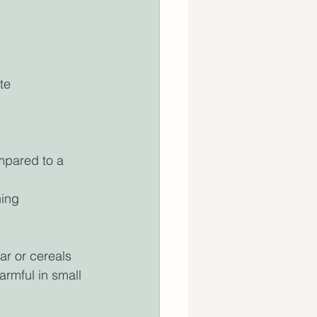
te 
mpared to a 
ing 
ar or cereals 
rmful in small 