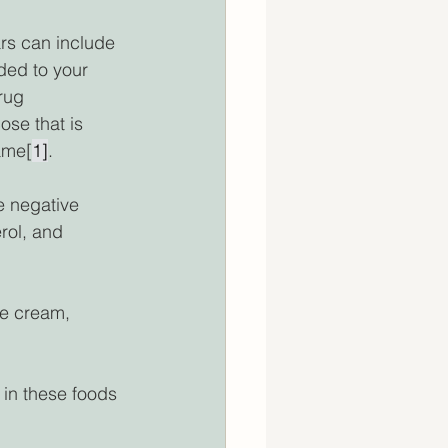
rs can include 
ded to your 
rug 
se that is 
ame[
1]
. 
e negative 
rol, and 
ce cream, 
 in these foods 