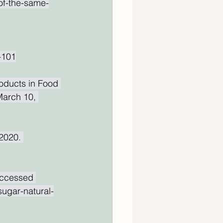
of-the-same-
-101
oducts in Food 
March 10, 
2020. 
Accessed 
sugar-natural-