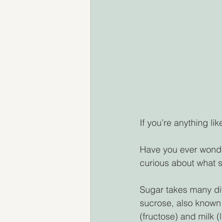
If you’re anything li
Have you ever wonde
curious about what s
Sugar takes many dif
sucrose, also known 
(fructose) and milk (