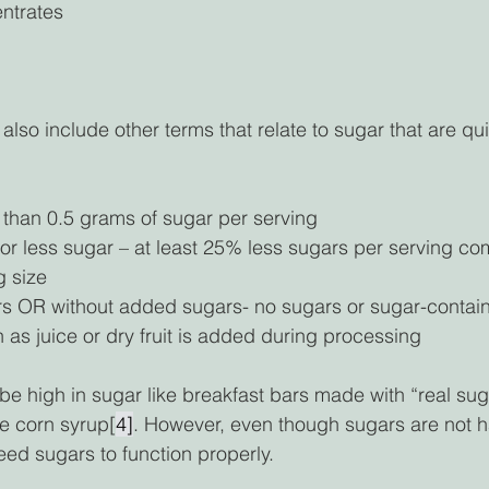
entrates
lso include other terms that relate to sugar that are qui
 than 0.5 grams of sugar per serving 
r less sugar – at least 25% less sugars per serving co
 size 
 OR without added sugars- no sugars or sugar-contain
 as juice or dry fruit is added during processing 
be high in sugar like breakfast bars made with “real sug
se corn syrup[
4]
. However, even though sugars are not ha
ed sugars to function properly.  