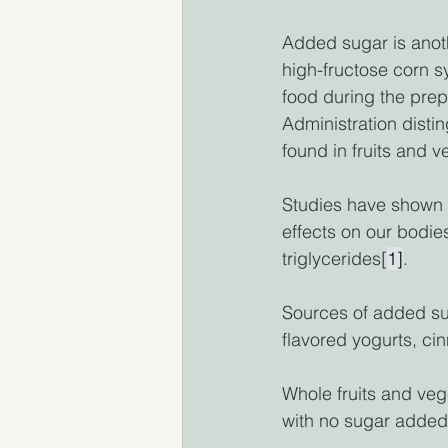
Added sugar is anot
high-fructose corn 
food during the prep
Administration disti
found in fruits and 
Studies have shown 
effects on our bodie
triglycerides[
1]
. 
Sources of added sug
flavored yogurts, ci
Whole fruits and veg
with no sugar added