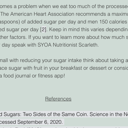
omes a problem when we eat too much of the processed
p. The American Heart Association recommends a maxim
teaspoons) of added sugar per day and men 150 calories
ed sugar per day [
2]
. Keep in mind this varies dependi
ther factors. If you want to learn more about how much 
 day speak with SYOA Nutritionist Scarleth.  
small with reducing your sugar intake think about taking 
ace sugar with fruit in your breakfast or dessert or consi
a food journal or fitness app!  
References
d Sugars: Two Sides of the Same Coin. Science in the N
cessed September 6, 2020. 