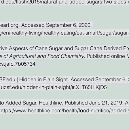
ard.edu/flash/2015/natural-and-added-sugars-two-sides-
eart.org. Accessed September 6, 2020. 
g/en/healthy-living/healthy-eating/eat-smart/sugar/sugar
itive Aspects of Cane Sugar and Sugar Cane Derived Pr
l of Agricultural and Food Chemistry
. Published online 
cs.jafc.7b05734
F.edu | Hidden in Plain Sight. Accessed September 6, 
.ucsf.edu/hidden-in-plain-sight/#.X1T65HlKjD5
to Added Sugar. Healthline. Published June 21, 2019. 
ttps://www.healthline.com/health/food-nutrition/added-