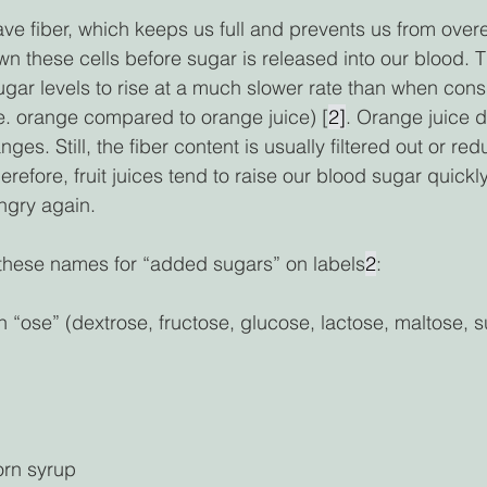
ave fiber, which keeps us full and prevents us from over
 these cells before sugar is released into our blood. T
ugar levels to rise at a much slower rate than when con
e. orange compared to orange juice) [
2]
. Orange juice d
ges. Still, the fiber content is usually filtered out or re
refore, fruit juices tend to raise our blood sugar quickl
gry again.  
 these names for “added sugars” on labels
2
: 
 “ose” (dextrose, fructose, glucose, lactose, maltose, s
orn syrup 