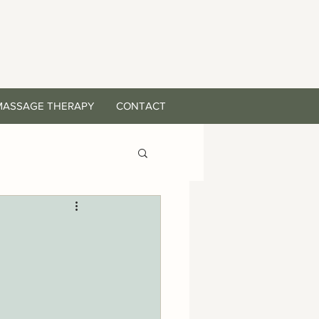
MASSAGE THERAPY
CONTACT