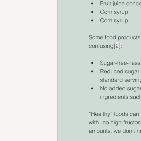
Fruit juice conc
Corn syrup 
Corn syrup 
Some food products a
confusing[
2]
: 
Sugar-free- less
Reduced sugar o
standard serving
No added sugars
ingredients such
“Healthy” foods can 
with “no high-fructo
amounts, we don’t ne