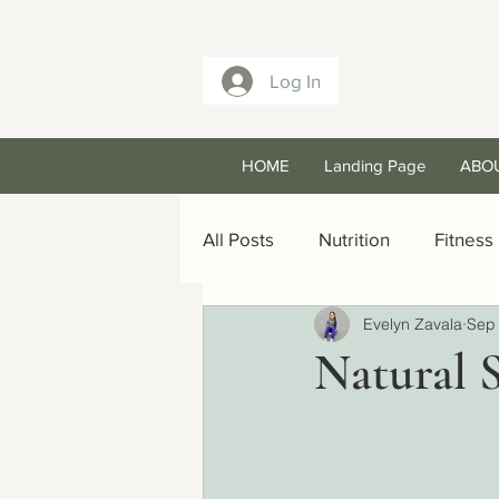
Log In
HOME
Landing Page
ABO
All Posts
Nutrition
Fitness
Evelyn Zavala
Sep 
Natural 