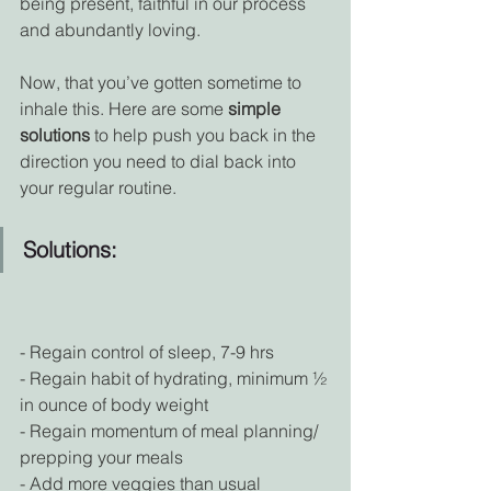
being present, faithful in our process 
and abundantly loving.
Now, that you’ve gotten sometime to 
inhale this. Here are some 
simple 
solutions
 to help push you back in the 
direction you need to dial back into 
your regular routine.
Solutions:
- Regain control of sleep, 7-9 hrs
- Regain habit of hydrating, minimum ½ 
in ounce of body weight
- Regain momentum of meal planning/ 
prepping your meals
- Add more veggies than usual