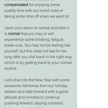
compensated
 for enjoying some 
quality time with our loved ones or 
taking some time off when we want to! 
Upon your return to normal activities it 
is 
normal 
that you may or will 
experience some bloating, fatigue, 
break outs. You may not be feeling like 
yourself, but this does not last for too 
long after you dial back in the right way 
which is by getting back to your normal 
routine. 
Let’s dive into the New Year with some 
awesome memories from our holiday 
season and step forward with a good 
attitude and mindset to continue 
pushing forward, staying constant, 