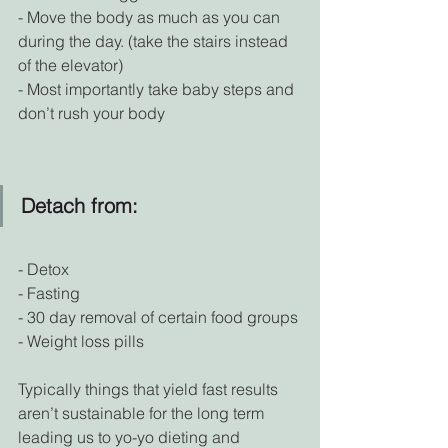
- Move the body as much as you can 
during the day. (take the stairs instead 
of the elevator)
- Most importantly take baby steps and 
don’t rush your body
Detach from:
- Detox
- Fasting
- 30 day removal of certain food groups
- Weight loss pills
Typically things that yield fast results 
aren’t sustainable for the long term 
leading us to yo-yo dieting and 