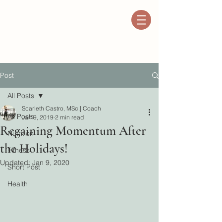
Post
All Posts
Scarleth Castro, MSc.| Coach
All Posts
Jan 9, 2019
2 min read
Regaining Momentum After
Nutrition
the Holidays!
Fitness
Updated:
Jan 9, 2020
Short Post
Health