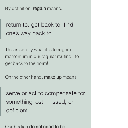
By definition, 
regain
 means:
return to, get back to, find 
one’s way back to… 
This is simply what it is to regain 
momentum in our regular routine-- to 
get back to the norm!
On the other hand, 
make up
 means:
serve or act to compensate for 
something lost, missed, or 
deficient.
Our bodies 
do not need to be 