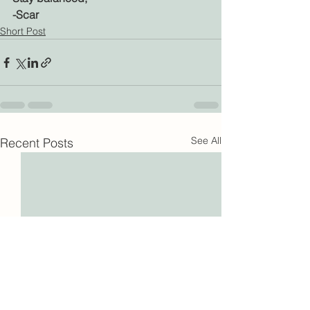
-Scar
Short Post
See All
Recent Posts