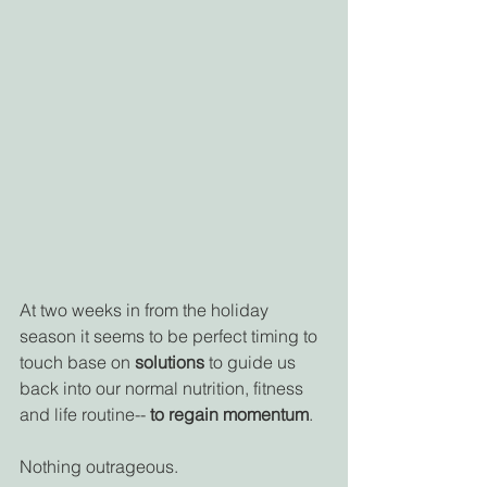
At two weeks in from the holiday 
season it seems to be perfect timing to 
touch base on 
solutions
 to guide us 
back into our normal nutrition, fitness 
and life routine-- 
to regain momentum
. 
Nothing outrageous.