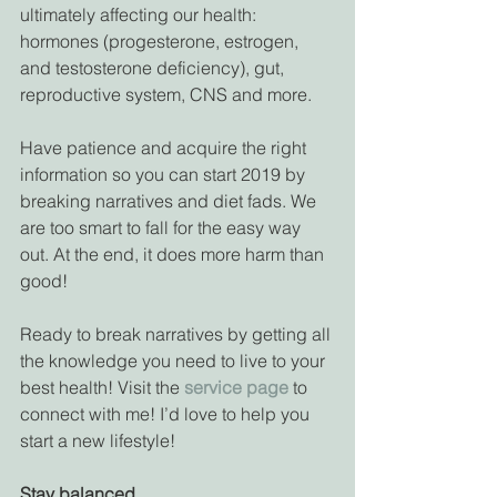
ultimately affecting our health: 
hormones (progesterone, estrogen, 
and testosterone deficiency), gut, 
reproductive system, CNS and more.
Have patience and acquire the right 
information so you can start 2019 by 
breaking narratives and diet fads. We 
are too smart to fall for the easy way 
out. At the end, it does more harm than 
good! 
Ready to break narratives by getting all 
the knowledge you need to live to your 
best health! Visit the 
service page
 to 
connect with me! I’d love to help you 
start a new lifestyle!
Stay balanced,